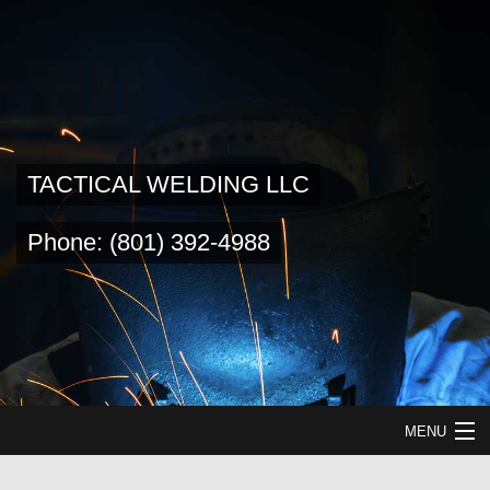
TACTICAL WELDING LLC
Phone: (801) 392-4988
MENU
HOME