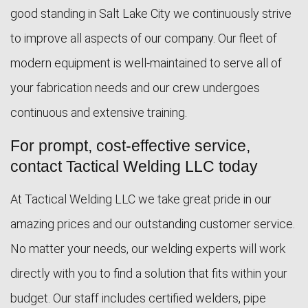
good standing in Salt Lake City we continuously strive
to improve all aspects of our company. Our fleet of
modern equipment is well-maintained to serve all of
your fabrication needs and our crew undergoes
continuous and extensive training.
For prompt, cost-effective service,
contact Tactical Welding LLC today
At Tactical Welding LLC we take great pride in our
amazing prices and our outstanding customer service.
No matter your needs, our welding experts will work
directly with you to find a solution that fits within your
budget. Our staff includes certified welders, pipe