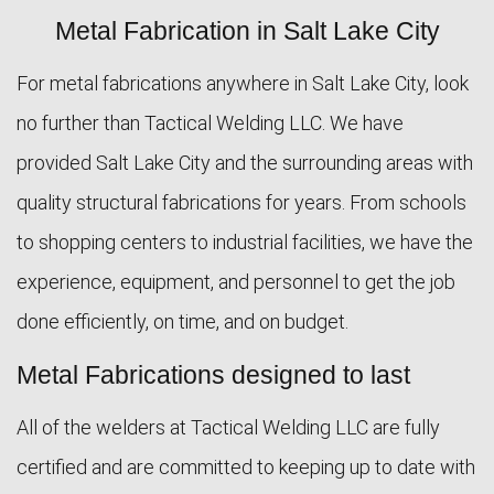
Metal Fabrication in Salt Lake City
ABOUT
For metal fabrications anywhere in Salt Lake City, look
WELDING SERVICES
no further than Tactical Welding LLC. We have
provided Salt Lake City and the surrounding areas with
FAQ
quality structural fabrications for years. From schools
CONTACT
to shopping centers to industrial facilities, we have the
experience, equipment, and personnel to get the job
done efficiently, on time, and on budget.
Metal Fabrications designed to last
All of the welders at Tactical Welding LLC are fully
certified and are committed to keeping up to date with