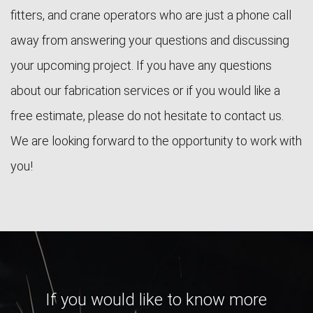
fitters, and crane operators who are just a phone call
away from answering your questions and discussing
your upcoming project. If you have any questions
about our fabrication services or if you would like a
free estimate, please do not hesitate to contact us.
We are looking forward to the opportunity to work with
you!
If you would like to know more