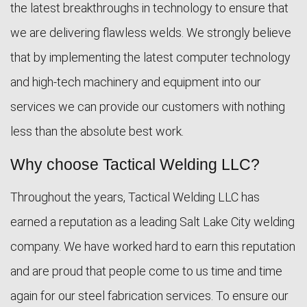
the latest breakthroughs in technology to ensure that
we are delivering flawless welds. We strongly believe
that by implementing the latest computer technology
and high-tech machinery and equipment into our
services we can provide our customers with nothing
less than the absolute best work.
Why choose Tactical Welding LLC?
Throughout the years, Tactical Welding LLC has
earned a reputation as a leading Salt Lake City welding
company. We have worked hard to earn this reputation
and are proud that people come to us time and time
again for our steel fabrication services. To ensure our