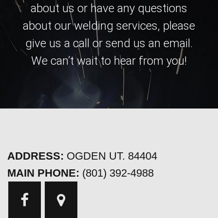
about us or have any questions
about our welding services, please
give us a call or send us an email.
We can’t wait to hear from you!
ADDRESS:
OGDEN UT. 84404
MAIN PHONE:
(801) 392-4988